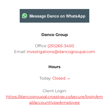
Message Danco on WhatsApp
Danco Group
Office
(251)265-3400
Email:
investigations@dancogroupal.com
Hours
Today
Closed
Client Login:
https://dancogroupal.crosstrax.co/secure/login/em
ail/accounttype/employee