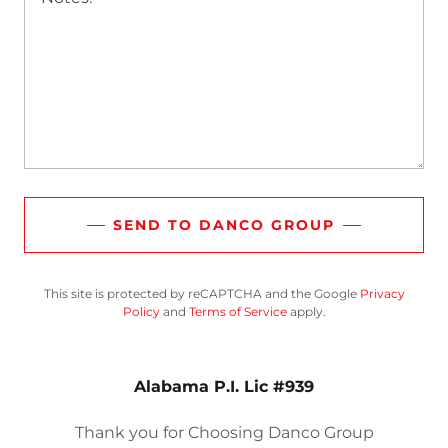
SEND TO DANCO GROUP
This site is protected by reCAPTCHA and the Google
Privacy
Policy
and
Terms of Service
apply.
Alabama P.I. Lic #939
Thank you for Choosing Danco Group