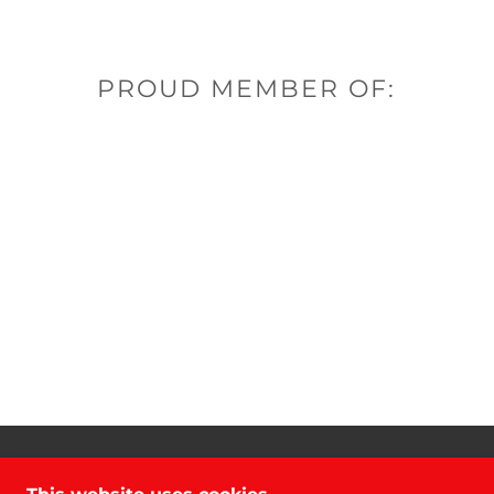
PROUD MEMBER OF:
COPYRIGHT © 2021 DANCO GROUP - ALL