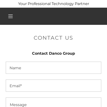
Your Professional Technology Partner
CONTACT US
Contact Danco Group
Name
Email*