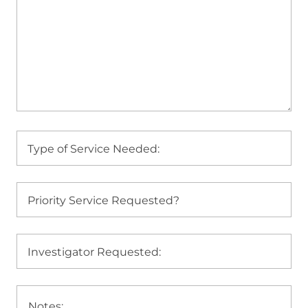
Type of Service Needed:
Priority Service Requested?
Investigator Requested: